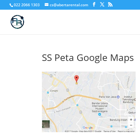
022 2066 1303
cs@abertarental.com
SS Peta Google Maps