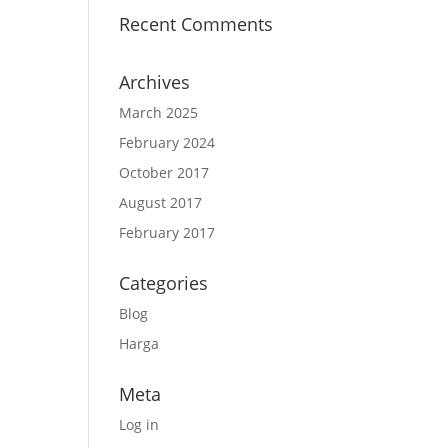
Recent Comments
Archives
March 2025
February 2024
October 2017
August 2017
February 2017
Categories
Blog
Harga
Meta
Log in