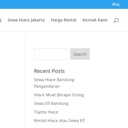
Blog
g
Sewa Hiace Jakarta
Harga Rental
Kontak Kami
Recent Posts
Sewa Hiace Bandung
Pangandaran
Hiace Muat Berapa Orang
Sewa Elf Bandung
Toyota Hiace
Rental Hiace atau Sewa Elf