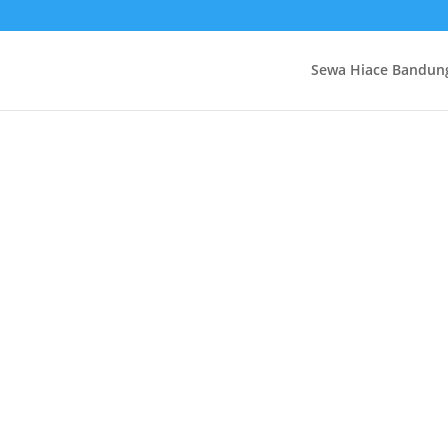
Sewa Hiace Bandun