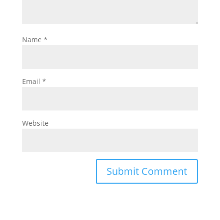
Name
*
Email
*
Website