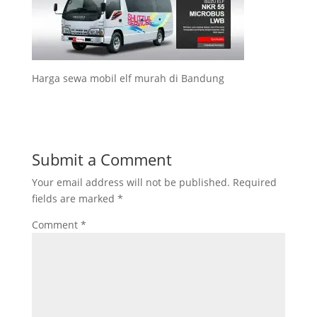
Harga sewa mobil elf murah di Bandung
Submit a Comment
Your email address will not be published.
Required
fields are marked
*
Comment
*