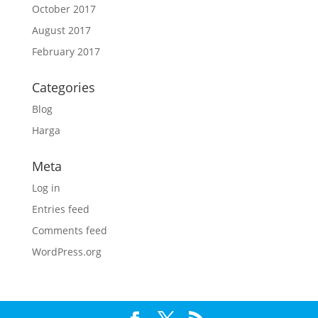
October 2017
August 2017
February 2017
Categories
Blog
Harga
Meta
Log in
Entries feed
Comments feed
WordPress.org