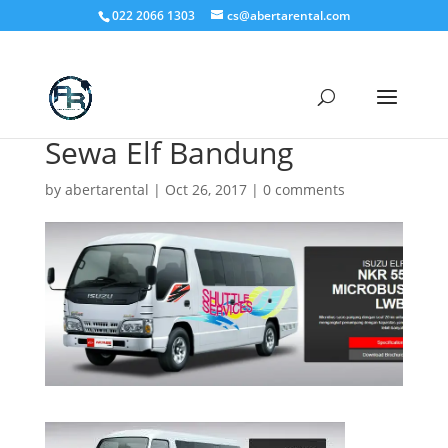
022 2066 1303
cs@abertarental.com
Sewa Elf Bandung
by
abertarental
|
Oct 26, 2017
|
0 comments