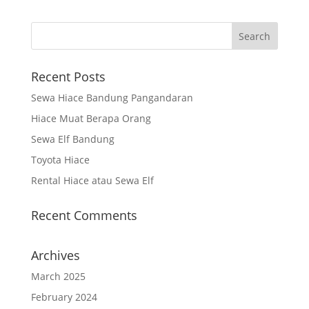
Recent Posts
Sewa Hiace Bandung Pangandaran
Hiace Muat Berapa Orang
Sewa Elf Bandung
Toyota Hiace
Rental Hiace atau Sewa Elf
Recent Comments
Archives
March 2025
February 2024