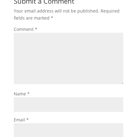
Submit a Comment
Your email address will not be published.
Required
fields are marked
*
Comment
*
Name
*
Email
*