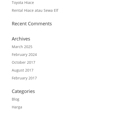
Toyota Hiace
Rental Hiace atau Sewa Elf
Recent Comments
Archives
March 2025
February 2024
October 2017
August 2017
February 2017
Categories
Blog
Harga