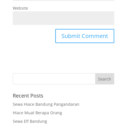
Website
Recent Posts
Sewa Hiace Bandung Pangandaran
Hiace Muat Berapa Orang
Sewa Elf Bandung