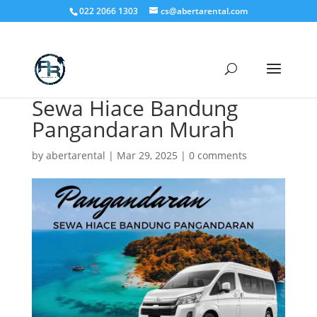
022 2066 1303
cs@abertarental.com
Sewa Hiace Bandung
Pangandaran Murah
by
abertarental
|
Mar 29, 2025
|
0 comments